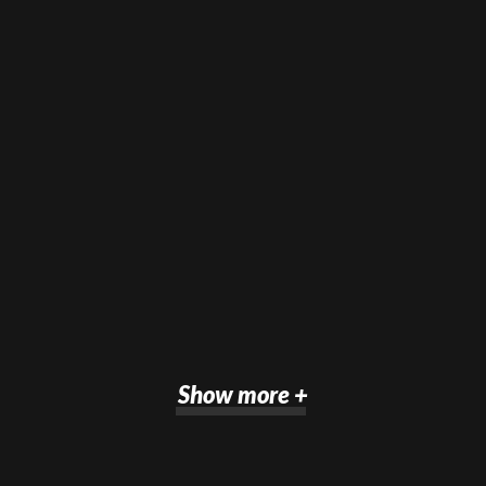
Show more +