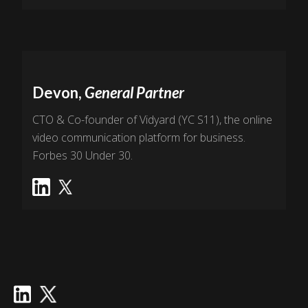
Devon,
General Partner
CTO & Co-founder of Vidyard (YC S11), the online
video communication platform for business.
Forbes 30 Under 30.