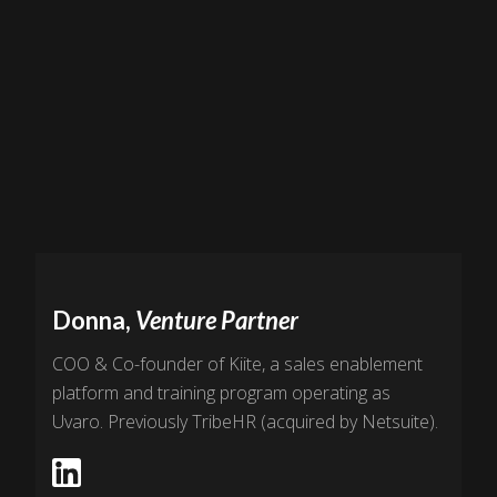
Donna,
Venture Partner
COO & Co-founder of Kiite, a sales enablement
platform and training program operating as
Uvaro. Previously TribeHR (acquired by Netsuite).