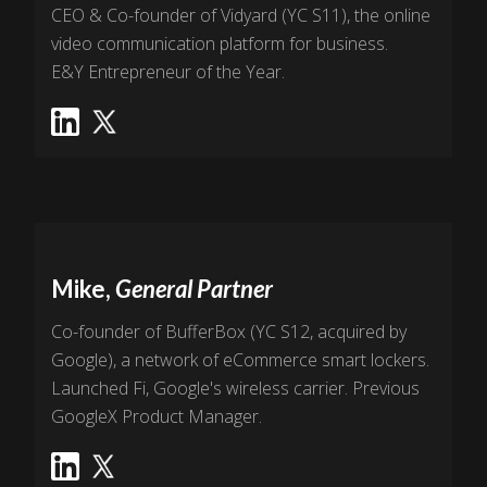
CEO & Co-founder of Vidyard (YC S11), the online
video communication platform for business.
E&Y Entrepreneur of the Year.
Mike,
General Partner
Co-founder of BufferBox (YC S12, acquired by
Google), a network of eCommerce smart lockers.
Launched Fi, Google's wireless carrier. Previous
GoogleX Product Manager.