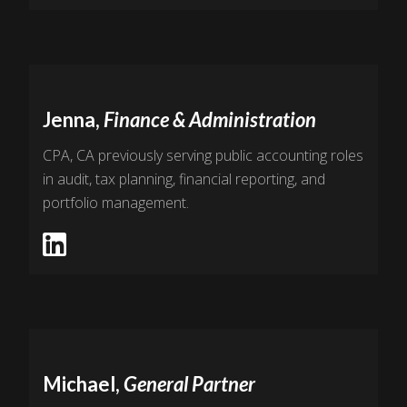
Jenna,
Finance & Administration
CPA, CA previously serving public accounting roles
in audit, tax planning, financial reporting, and
portfolio management.
Michael,
General Partner