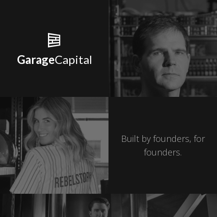
Garage
Capital
Built by founders, for
founders.