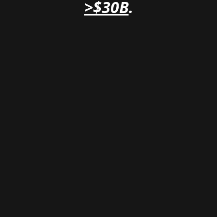
>$30B
.