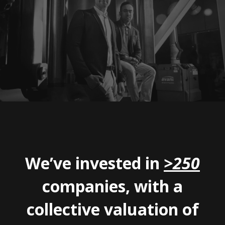
We’ve invested in
>250
companies, with a
collective valuation of